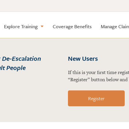
Explore Training
Coverage Benefits
Manage Clai
r
De-Escalation
New Users
ult People
If this is your first time reg
“Register” button below and 
Register