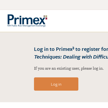
3
Log in to Primex
to register fo
Techniques: Dealing with Diffic
If you are an existing user, please log in.
Log in