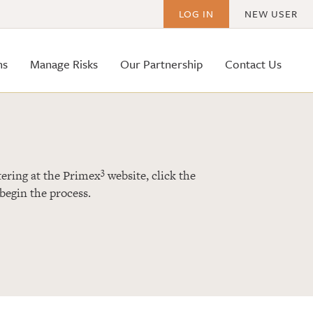
LOG IN
NEW USER
ms
Manage Risks
Our Partnership
Contact Us
3
istering at the Primex
website, click the
begin the process.