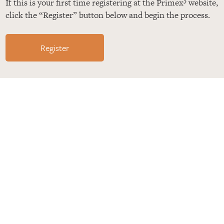
If this is your first time registering at the Primex
website,
click the “Register” button below and begin the process.
Register