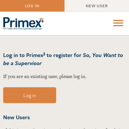
LOG IN
NEW USER
3
Log in to Primex
to register for
So, You Want to
be a Supervisor
If you are an existing user, please log in.
Log in
New Users
3