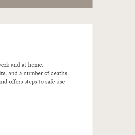
t work and at home.
sits, and a number of deaths
and offers steps to safe use