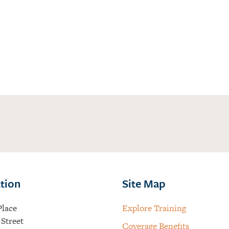
tion
Site Map
Place
Explore Training
Street
Coverage Benefits