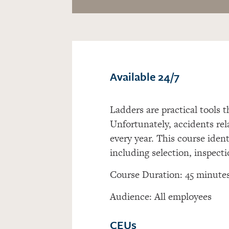
Available 24/7
Ladders are practical tools t
Unfortunately, accidents rel
every year. This course ident
including selection, inspecti
Course Duration: 45 minute
Audience: All employees
CEUs