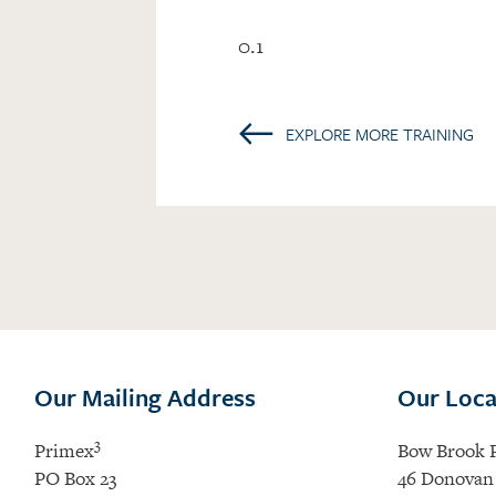
0.1
←
EXPLORE MORE TRAINING
Our Mailing Address
Our Loca
3
Primex
Bow Brook 
PO Box 23
46 Donovan 