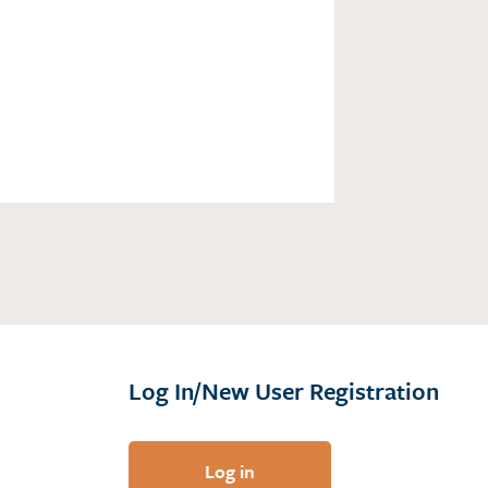
Log In/New User Registration
Log in