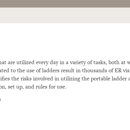
hat are utilized every day in a variety of tasks, both a
ated to the use of ladders result in thousands of ER vi
ifies the risks involved in utilizing the portable ladder 
on, set up, and rules for use.
s