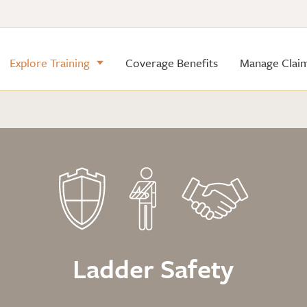
Explore Training
Coverage Benefits
Manage Clai
Ladder Safety