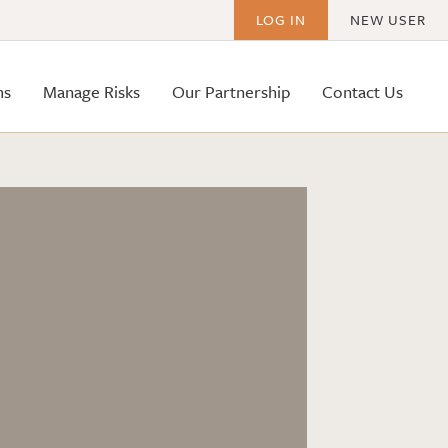
LOG IN
NEW USER
ms
Manage Risks
Our Partnership
Contact Us