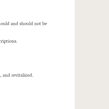
should and should not be
riptions.
, and revitalized.