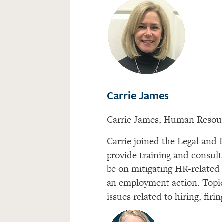
Carrie James
Carrie James, Human Resou
Carrie joined the Legal and
provide training and consult
be on mitigating HR-related 
an employment action. Topic
issues related to hiring, fir