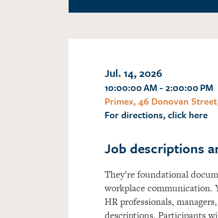
Jul. 14, 2026
10:00:00 AM - 2:00:00 PM
Primex, 46 Donovan Street
For directions, click here
Job descriptions a
They’re
foundational docume
workplace communication. 
HR professionals, managers, 
descriptions. Participants wil