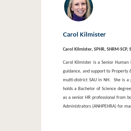
Carol Kilmister
Carol Kilmister, SPHR, SHRM-SCP,
Carol Kilmister is a Senior Human
guidance, and support to Property 
multi-district SAU in NH.
She is a
holds a Bachelor of Science degree
as a senior HR professional from b
Administrators (ANHPEHRA) for many