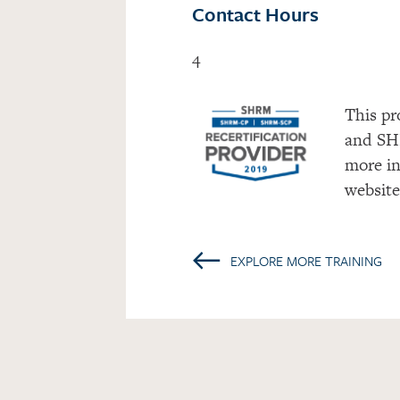
Contact Hours
4
This pr
and SH
more in
websit
←
EXPLORE MORE TRAINING