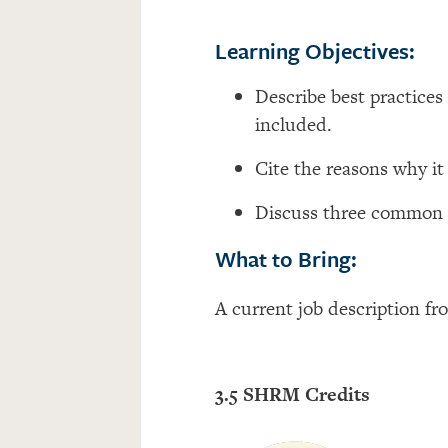
Learning Objectives:
Describe best practices
included.
Cite the reasons why it
Discuss three common m
What to Bring:
A current job description fr
3.5 SHRM Credits