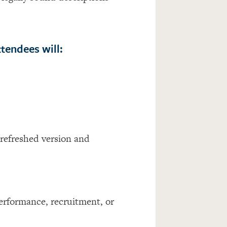
tendees will:
 refreshed version and
erformance, recruitment, or