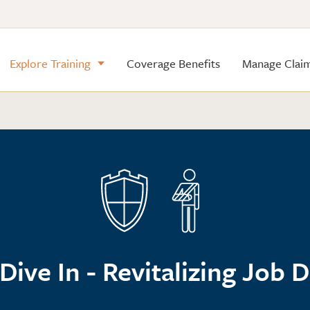
Explore Training
Coverage Benefits
Manage Clai
Dive In - Revitalizing Job 