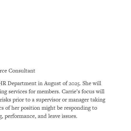
rce Consultant
 HR Department in August of 2025. She will
ing services for members. Carrie’s focus will
risks prior to a supervisor or manager taking
s of her position might be responding to
ing, performance, and leave issues.