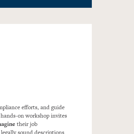
pliance efforts, and guide
 hands-on workshop invites
imagine
their job
 legally sound descriptions