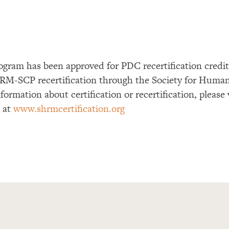
ogram has been approved for PDC recertification cre
RM-SCP recertification through the Society for Huma
formation about certification or recertification, please
e at
www.shrmcertification.org