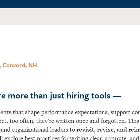
, Concord, NH
re more than just hiring tools —
nts that shape performance expectations, support com
Ye
t
, too often,
they’re
written once and forgotten.
This
and organizational leaders to
revisit, revise, and re
l explore best practices for writing clear,
accurate
, and