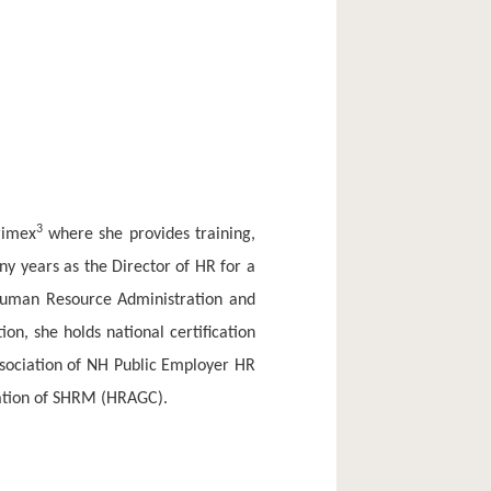
3
rimex
where she provides training,
ny years as the Director of HR for a
 Human Resource Administration and
tion, she holds national certification
ssociation of NH Public Employer HR
iation of SHRM (HRAGC).