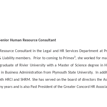
 Senior Human Resource Consultant
 Resource Consultant in the Legal and HR Services Department at P
3
& Liability members.
Prior to coming to Primex
, she worked for ma
 graduate of Rivier University with a Master of Science degree in
 in Business Administration from Plymouth State University.
In addi
oth HRCI and SHRM. She has served on the board of directors the A
 years and is also Past President of the Greater Concord HR Assoc