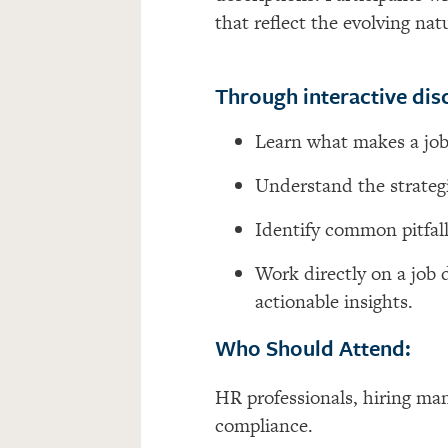
that reflect the evolving na
Through interactive disc
Learn what makes a job
Understand the strategi
Identify
common pitfall
Work directly on a job 
actionable insights.
Who Should Attend:
HR professionals, hiring ma
compliance.