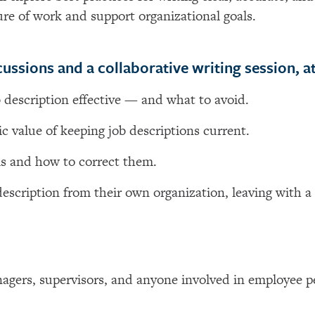
ture of work and support organizational goals.
ussions and a collaborative writing session, at
 description effective — and what to avoid.
c value of keeping job descriptions current.
s and how to correct them.
description from their own organization, leaving with a
nagers, supervisors, and anyone involved in employee p