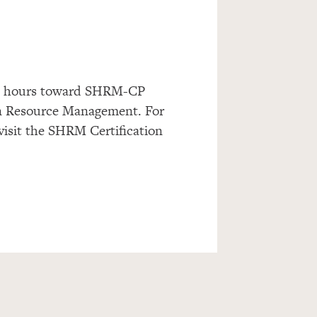
dit hours toward SHRM-CP
n Resource Management. For
 visit the SHRM Certification