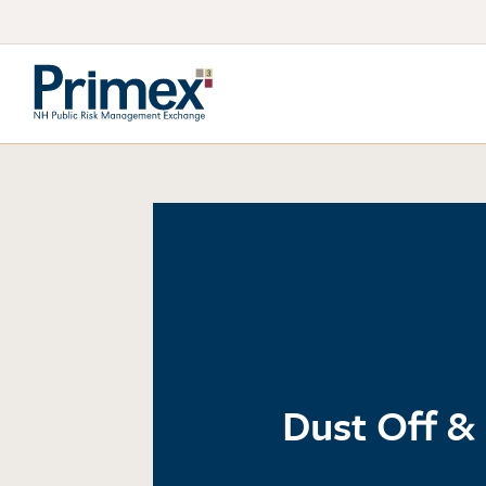
Dust Off & 