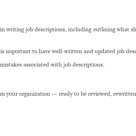
 in writing job descriptions, including outlining what 
 is important to have well-written and updated job desc
istakes associated with job descriptions.
om your organization — ready to be reviewed, rewritten