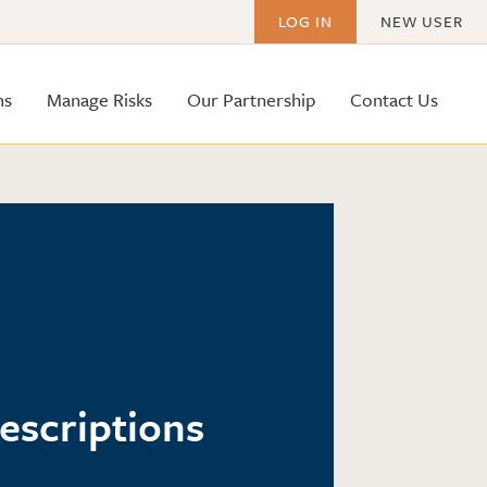
LOG IN
NEW USER
ms
Manage Risks
Our Partnership
Contact Us
Descriptions