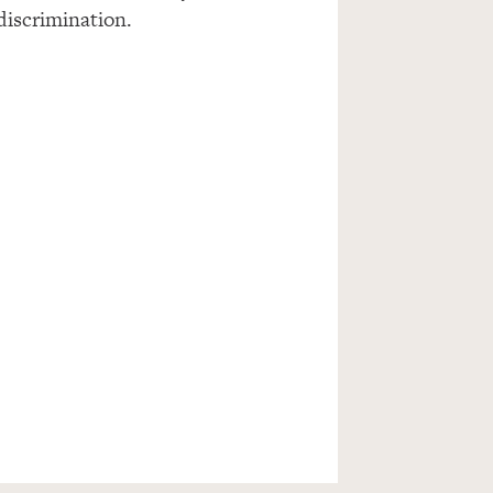
 discrimination.