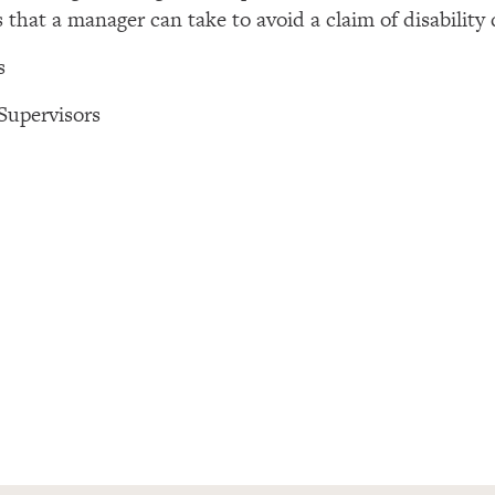
s that a manager can take to avoid a claim of disability
s
Supervisors