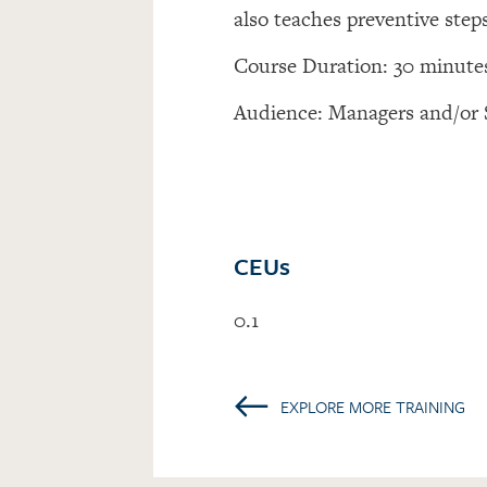
also teaches preventive step
Course Duration: 30 minute
Audience: Managers and/or 
CEUs
0.1
←
EXPLORE MORE TRAINING