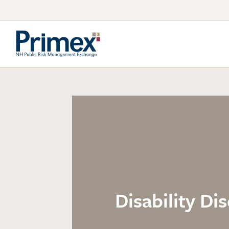
Disability D