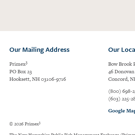
Our Mailing Address
Our Loca
3
Primex
Bow Brook 
PO Box 23
46 Donovan 
Hooksett, NH 03106-9716
Concord, N
(800) 698-2
(603) 225-2
Google Ma
3
© 2026 Primex
The New Hampshire Public Risk Management Exchange (Prime