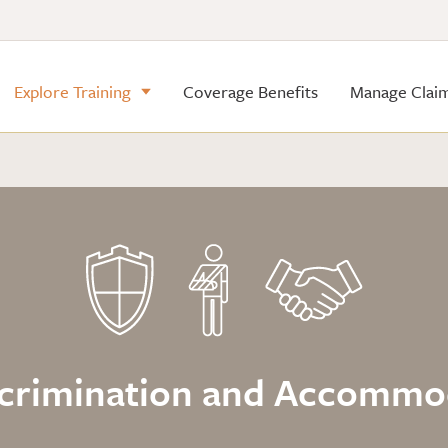
Explore Training
Coverage Benefits
Manage Clai
iscrimination and Accomm