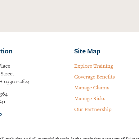
tion
Site Map
Place
Explore Training
Street
Coverage Benefits
H 03301-2624
Manage Claims
364
Manage Risks
841
Our Partnership
p
3
x
) web site and all material therein is the exclusive property of Prime