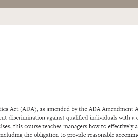
ities Act (ADA), as amended by the ADA Amendment A
ment
discrimination against qualified
individuals with a 
cises, this course teaches managers
how to effectively 
s including the obligation to provide reasonable accommo