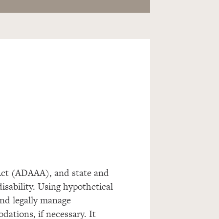
ct (ADAAA), and state and
disability. Using hypothetical
and legally manage
dations, if necessary. It