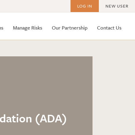
LOG IN
NEW USER
ms
Manage Risks
Our Partnership
Contact Us
odation (ADA)