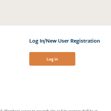
Log In/New User Registration
Log in
3
x
. Members' access to our web site and its content shall be at