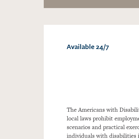
Available 24/7
The Americans with Disabil
local laws prohibit employ
scenarios and practical exer
individuals with disabilitie