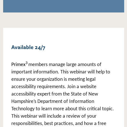
Available 24/7
3
Primex
members manage large amounts of
important information. This webinar will help to
ensure your organization is meeting legal
accessibility requirements. Join a website
accessibility expert from the State of New
Hampshire’s Department of Information
Technology to learn more about this critical topic.
This webinar will include a review of your
responsibilities, best practices, and how a free