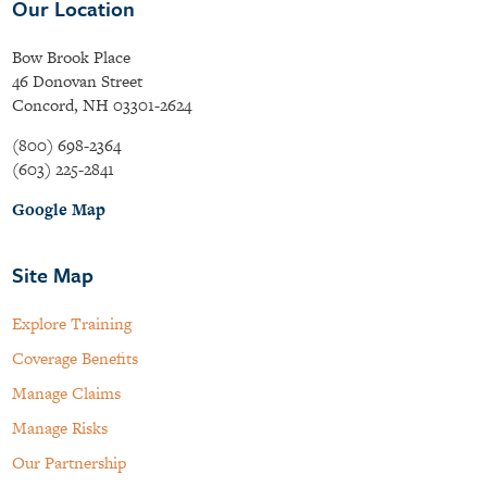
Our Location
Bow Brook Place
46 Donovan Street
Concord, NH 03301-2624
(800) 698-2364
(603) 225-2841
Google Map
Site Map
Explore Training
Coverage Benefits
Manage Claims
Manage Risks
Our Partnership