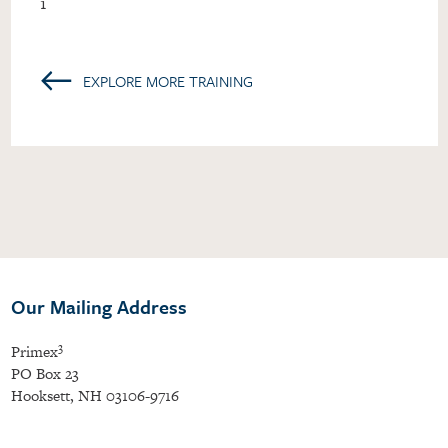
1
←
EXPLORE MORE TRAINING
Our Mailing Address
3
Primex
PO Box 23
Hooksett, NH 03106-9716