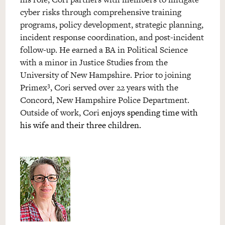
cyber risks through comprehensive training
programs, policy development, strategic planning,
incident response coordination, and post-incident
follow-up. He earned a BA in Political Science
with a minor in Justice Studies from the
University of New Hampshire. Prior to joining
Primex³, Cori served over 22 years with the
Concord, New Hampshire Police Department.
Outside of work, Cori
enjoys spending time with
his wife and their three children.