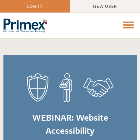
LOG IN
NEW USER
WEBINAR: Website
Accessibility