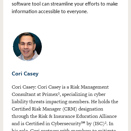
software tool can streamline your efforts to make
information accessible to everyone.
Cori Casey
Cori Casey
: Cori Casey is a Risk Management
Consultant at Primex³, specializing in cyber
liability threats impacting members. He holds the
Certified Risk Manager (CRM) designation
through the Risk & Insurance Education Alliance
and is Certified in Cybersecurity
by (ISC)². In
℠
his role, Cori partners with members to mitigate