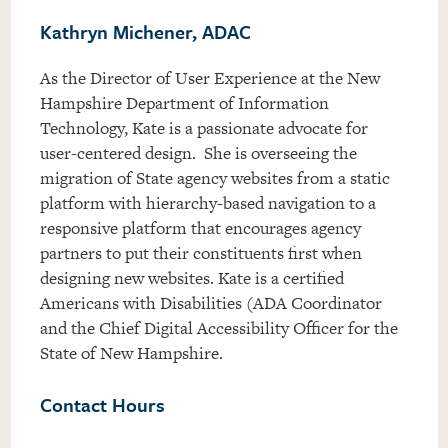
Kathryn Michener, ADAC
As the Director of User Experience at the New
Hampshire Department of Information
Technology, Kate is a passionate advocate for
user-centered design. She is overseeing the
migration of State agency websites from a static
platform with hierarchy-based navigation to a
responsive platform that encourages agency
partners to put their constituents first when
designing new websites. Kate is a certified
Americans with Disabilities (ADA Coordinator
and the Chief Digital Accessibility Officer for the
State of New Hampshire.
Contact Hours